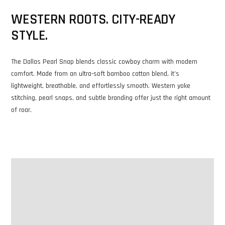
WESTERN ROOTS. CITY-READY
STYLE.
The Dallas Pearl Snap blends classic cowboy charm with modern
comfort. Made from an ultra-soft bamboo cotton blend, it’s
lightweight, breathable, and effortlessly smooth. Western yoke
stitching, pearl snaps, and subtle branding offer just the right amount
of roar.