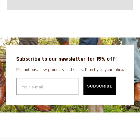
Subscribe to our newsletter for 15% off!
Promotions, new products and sales. Directly to your inbox.
SUBSCRIBE