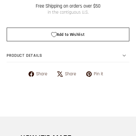
Free Shipping on orders over $50
in the contiguous U.S.
Add to Wishlist
PRODUCT DETAILS
Share on Facebook
Tweet on X
Pin on Pinterest
Share
Share
Pin it