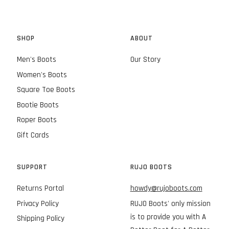
SHOP
ABOUT
Men's Boots
Our Story
Women's Boots
Square Toe Boots
Bootie Boots
Roper Boots
Gift Cards
SUPPORT
RUJO BOOTS
Returns Portal
howdy@rujoboots.com
Privacy Policy
RUJO Boots' only mission
is to provide you with A
Shipping Policy