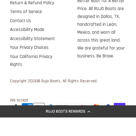
Better Boot for A Better
Return & Refund Policy
Price. All RUJO Boots are
Terms of Service
designed in Dallas, TX,
Contact Us
handcrafted in León,
Accessibility Mode
Mexico, and worn all
Accessibility Statement
across this great land.
Your Privacy Choices
We are grateful for your
business. Be Brave.
Your California Privacy
Rights
Copyright 2026© Rujo Boots. All Rights Reserved.
We accept
RUJO BOOTS REWARDS