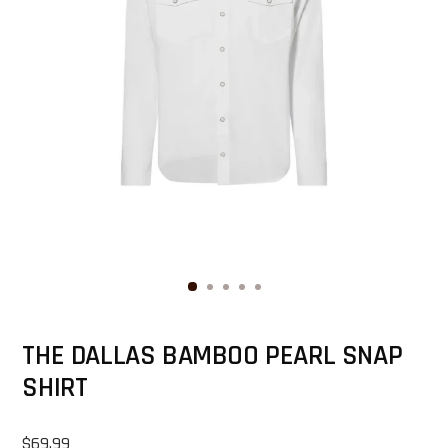
THE DALLAS BAMBOO PEARL SNAP
SHIRT
Regular price
$69.99