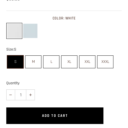
COLOR:
WHITE
Color: white swatch
Color: light blue swatch
Size:
S
S
M
L
XL
XXL
XXXL
Quantity
−
+
ADD TO CART