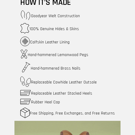
HOW IT’S MADE
Goodyear Welt Construction
100% Genuine Hides & Skins
Calfskin Leather Lining
Hand-hammered Lemonwood Pegs
Hand-hammered Brass Nails
Replaceable Cowhide Leather Outsole
Replaceable Leather Stacked Heels
Rubber Heel Cap
Free Shipping, Free Exchanges, and Free Returns